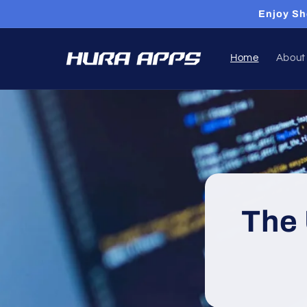
Skip to
Enjoy Sh
content
Home
About
The 