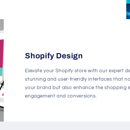
Shopify Design
Elevate your Shopify store with our expert de
stunning and user-friendly interfaces that n
your brand but also enhance the shopping e
engagement and conversions.