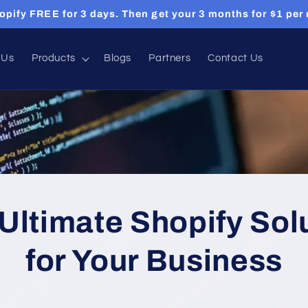
opify FREE for 3 days. Then get your 3 months for $1 per
 Us
Products
Blogs
Partners
Contact Us
Ultimate Shopify Sol
for Your Business