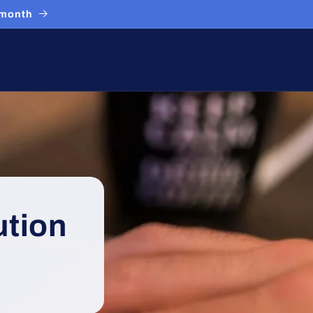
 month
ution