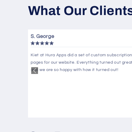
What Our Client
S. George
fy
Kiet at Hura Apps did a set of custom subscriptio
pages for our website. Everything turned out grea
 days to
and we are so happy with how it turned out!
nly use him
 guru that
s
ask or fix