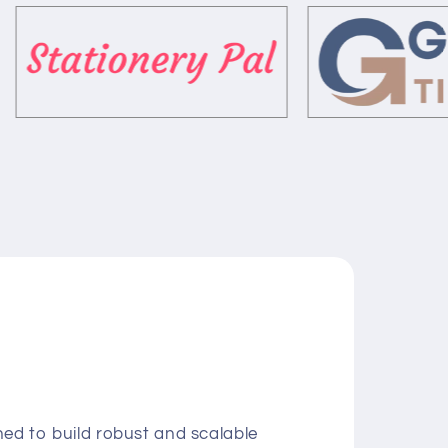
ed to build robust and scalable