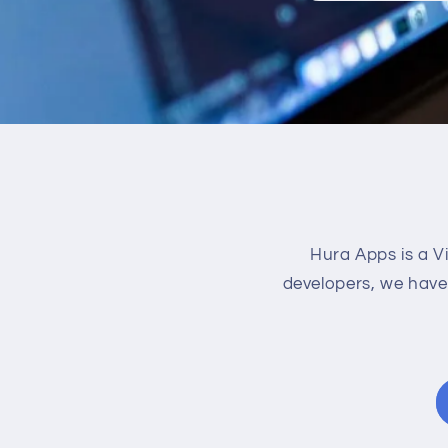
Hura Apps is a V
developers, we have 