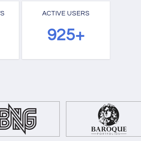
WS
ACTIVE USERS
1209+