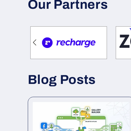
Our Partners
Blog Posts