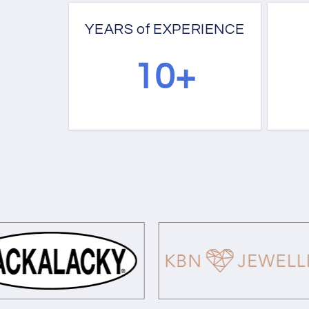
YEARS of EXPERIENCE
10+