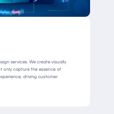
sign services. We create visually
ot only capture the essence of
xperience, driving customer