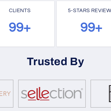
CLIENTS
5-STARS REVIE
100+
130+
Trusted By