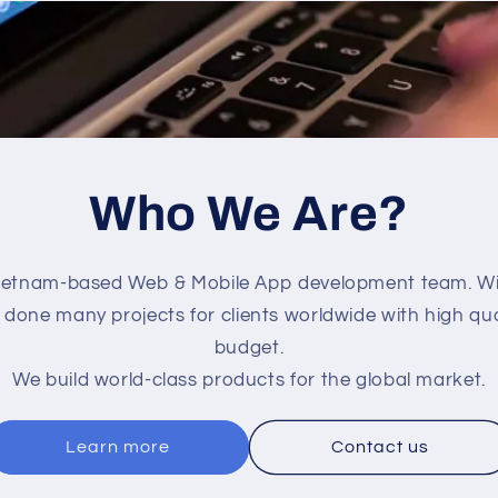
Who We Are?
ietnam-based Web & Mobile App development team. Wit
done many projects for clients worldwide with high qua
budget.
We build world-class products for the global market.
Learn more
Contact us