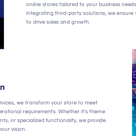
online stores tailored to your business nee
integrating third-party solutions, we ensure 
to drive sales and growth.
on
rvices, we transform your store to meet
erational requirements. Whether it's theme
s, or specialized functionality, we provide
your vision.