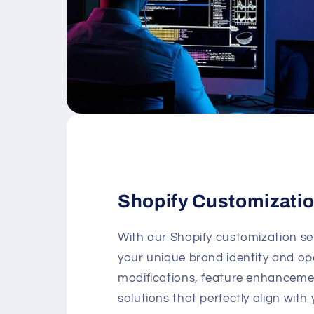
Shopify Customizati
With our Shopify customization se
your unique brand identity and op
modifications, feature enhancement
solutions that perfectly align with 