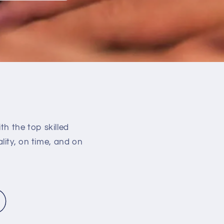
h the top skilled
lity, on time, and on