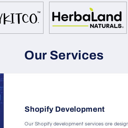
Our Services
Shopify Development
Our Shopify development services are design