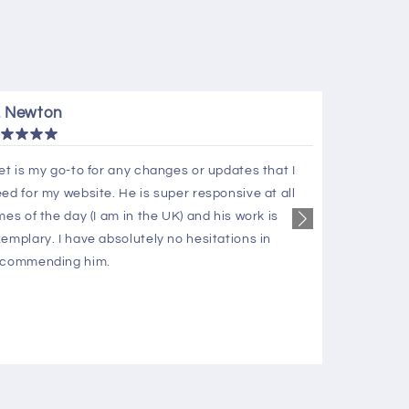
. Newton
C. Page
et is my go-to for any changes or updates that I
Hura Apps 
ed for my website. He is super responsive at all
knowledgea
mes of the day (I am in the UK) and his work is
us superb 
emplary. I have absolutely no hesitations in
deliverabl
ecommending him.
assistance
Apps team 
recommen