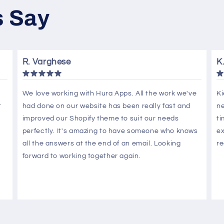
s Say
R. Varghese
K
n
We love working with Hura Apps. All the work we've
Ki
t
had done on our website has been really fast and
ne
improved our Shopify theme to suit our needs
ti
perfectly. It's amazing to have someone who knows
ex
all the answers at the end of an email. Looking
r
forward to working together again.