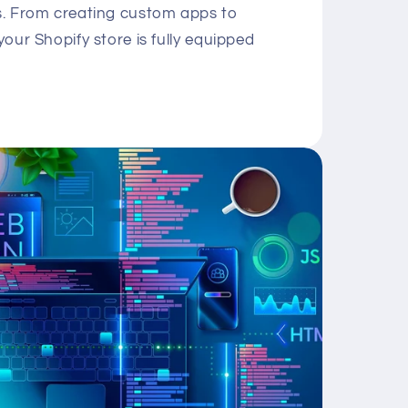
ds. From creating custom apps to
your Shopify store is fully equipped